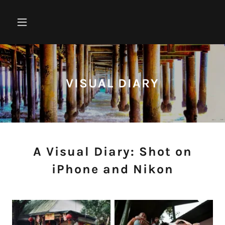
VISUAL DIARY
A Visual Diary: Shot on
iPhone and Nikon