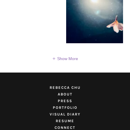
Show More
REBECCA CHU
ABOUT
PRESS
PORTFOLIO
VISUAL DIARY
RESUME
CONNECT